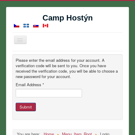
Camp Hostýn
Toggle
Navigation
Home
Please enter the email address for your account. A
Summer Camp
verification code will be sent to you. Once you have
received the verification code, you will be able to choose a
Reservations
new password for your account.
Email Address
*
Contact
About
Gallery
Submit
Calendar
You are here:
Home
Menu_Item_Root
Login