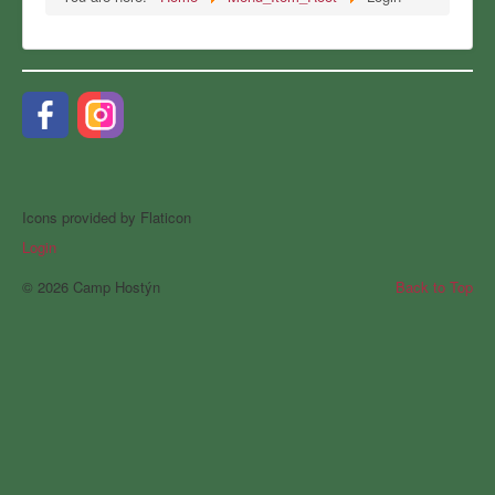
Icons provided by Flaticon
Login
© 2026 Camp Hostýn
Back to Top