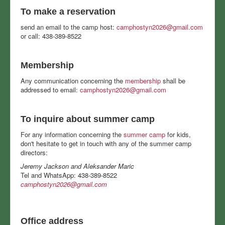
To make a reservation
send an email to the camp host:
camphostyn2026@gmail.com
or call: 438-389-8522
Membership
Any communication concerning the
membership
shall be
addressed to email:
camphostyn2026@gmail.com
To inquire about summer camp
For any information concerning the
summer camp
for kids,
don't hesitate to get in touch with any of the summer camp
directors:
Jeremy Jackson and Aleksander Maric
Tel and WhatsApp: 438-389-8522
camphostyn2026@gmail.com
Office address