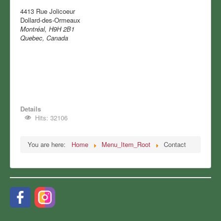
4413 Rue Jolicoeur
Dollard-des-Ormeaux
Montréal, H9H 2B1
Quebec, Canada
Details
Hits: 32106
You are here:
Home
Menu_Item_Root
Contact