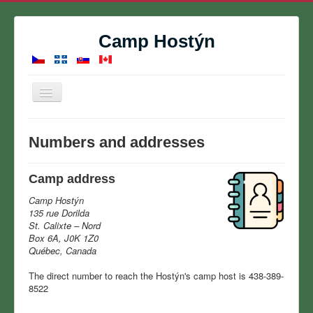
Camp Hostýn
Toggle
Navigation
Home
Numbers and addresses
Summer Camp
Reservations
Camp address
Contact
Camp Hostýn
135 rue Dorilda
About
St. Calixte – Nord
Box 6A, J0K 1Z0
Gallery
Québec, Canada
Calendar
The direct number to reach the Hostýn's camp host is 438-389-
8522