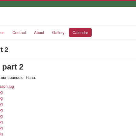
ons
Contact
About
Gallery
Calendar
t 2
 part 2
 our counselor Hana.