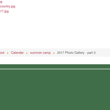
oot
Calendar
summer camp
2017 Photo Gallery - part 2