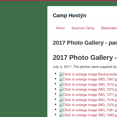
Camp Hostýn
Home
Summer Camp
Reservati
2017 Photo Gallery - par
2017 Photo Gallery -
July 4, 2017. The photos were supplied by