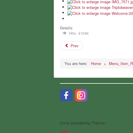
Details
Hits: 41046
Prev
You are here:
Home
Menu_Item_R
Icons provided by Flaticon
Login