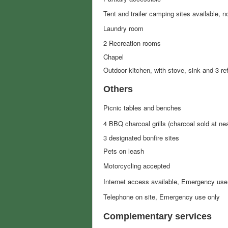
Tent and trailer camping sites available, n
Laundry room
2 Recreation rooms
Chapel
Outdoor kitchen, with stove, sink and 3 ref
Others
Picnic tables and benches
4 BBQ charcoal grills (charcoal sold at n
3 designated bonfire sites
Pets on leash
Motorcycling accepted
Internet access available, Emergency use
Telephone on site, Emergency use only
Complementary services