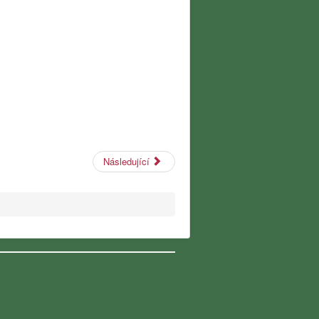
Následující