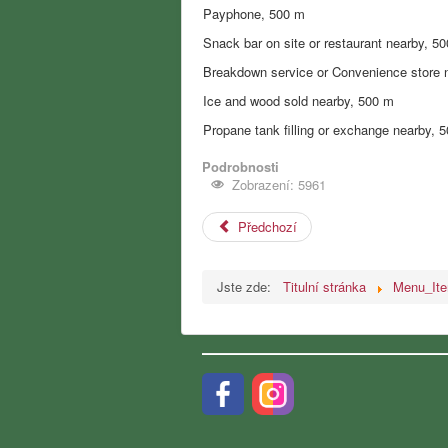
Payphone, 500 m
Snack bar on site or restaurant nearby, 5
Breakdown service or Convenience store 
Ice and wood sold nearby, 500 m
Propane tank filling or exchange nearby, 
Podrobnosti
Zobrazení: 5961
Předchozí
Jste zde:
Titulní stránka
Menu_It