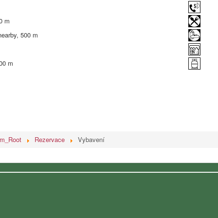
00 m
nearby, 500 m
500 m
em_Root
Rezervace
Vybavení