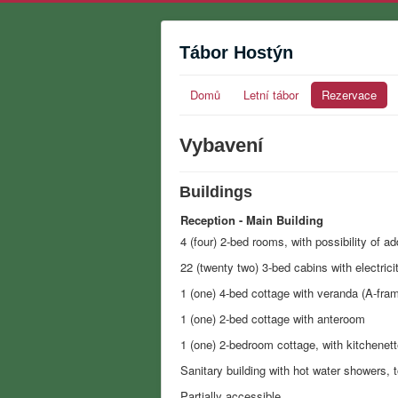
Tábor Hostýn
Domů
Letní tábor
Rezervace
Vybavení
Buildings
Reception - Main Building
4 (four) 2-bed rooms, with possibility of ad
22 (twenty two) 3-bed cabins with electrici
1 (one) 4-bed cottage with veranda (A-fra
1 (one) 2-bed cottage with anteroom
1 (one) 2-bedroom cottage, with kitchenett
Sanitary building with hot water showers, t
Partially accessible