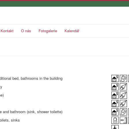
Kontakt
O nás
Fotogalerie
Kalendář
ditional bed, bathrooms in the building
ty
me)
e and bathroom (sink, shower toilette)
oilets, sinks