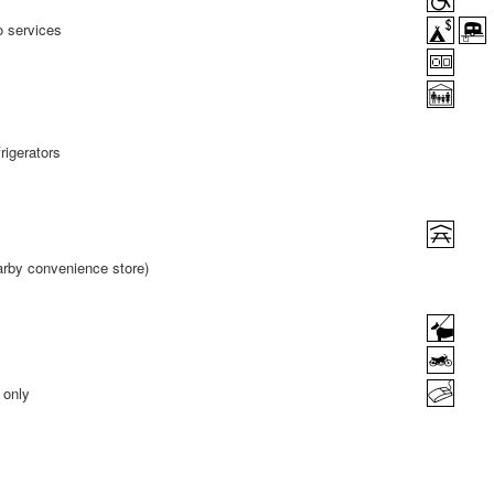
o services
rigerators
earby convenience store)
 only